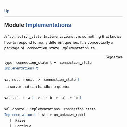
Up
Module
Implementations
A
is something that knows
'connection_state Implementations.t
how to respond to many different queries. It is conceptually a
package of
s.
'connection_state Implementation.t
Signature
type
'connection_state t = 'connection_state
Implementations.t
val
null : unit -> 'connection_state
t
a server that can handle no queries
val
lift : 'a
t
-> f:('b -> 'a) -> 'b
t
val
create : implementations:'connection_state
Implementation.t
list -> on_unknown_rpc:[
| `Raise
| `Continue