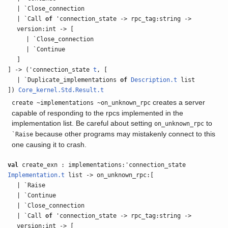
| `Close_connection
| `Call
of
'connection_state -> rpc_tag:string ->
version:int -> [
| `Close_connection
| `Continue
]
] -> ('connection_state
t
, [
| `Duplicate_implementations
of
Description.t
list
])
Core_kernel.Std.Result.t
creates a server
create ~implementations ~on_unknown_rpc
capable of responding to the rpcs implemented in the
implementation list. Be careful about setting
to
on_unknown_rpc
because other programs may mistakenly connect to this
`Raise
one causing it to crash.
val
create_exn : implementations:'connection_state
Implementation.t
list -> on_unknown_rpc:[
| `Raise
| `Continue
| `Close_connection
| `Call
of
'connection_state -> rpc_tag:string ->
version:int -> [