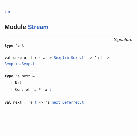
Up
Module
Stream
Signature
type
'a t
val
sexp_of_t : ('a ->
Sexplib.Sexp.t
) -> 'a
t
->
Sexplib.Sexp.t
type
'a next =
| Nil
| Cons
of
'a * 'a
t
val
next : 'a
t
-> 'a
next
Deferred.t