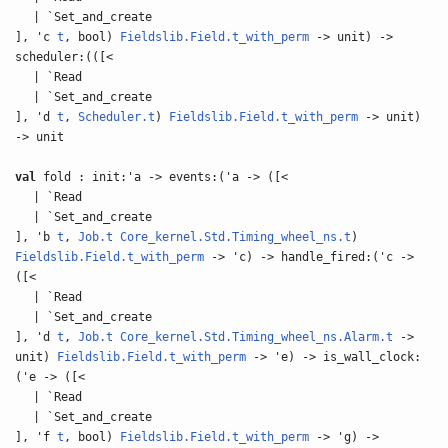
| `Set_and_create
], 'c
t
, bool)
Fieldslib.Field.t_with_perm
-> unit) ->
scheduler:(([<
| `Read
| `Set_and_create
], 'd
t
,
Scheduler.t
)
Fieldslib.Field.t_with_perm
-> unit)
-> unit
val
fold : init:'a -> events:('a -> ([<
| `Read
| `Set_and_create
], 'b
t
,
Job.t
Core_kernel.Std.Timing_wheel_ns.t
)
Fieldslib.Field.t_with_perm
-> 'c) -> handle_fired:('c ->
([<
| `Read
| `Set_and_create
], 'd
t
,
Job.t
Core_kernel.Std.Timing_wheel_ns.Alarm.t
->
unit)
Fieldslib.Field.t_with_perm
-> 'e) -> is_wall_clock:
('e -> ([<
| `Read
| `Set_and_create
], 'f
t
, bool)
Fieldslib.Field.t_with_perm
-> 'g) ->