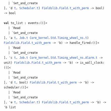
| `Set_and_create
], 'd
t
,
Scheduler.t
)
Fieldslib.Field.t_with_perm
-> bool)
-> bool
val
to_list : events:(([<
| `Read
| `Set_and_create
], 'a
t
,
Job.t
Core_kernel.Std.Timing_wheel_ns.t
)
Fieldslib.Field.t_with_perm
-> 'b) -> handle_fired:(([<
| `Read
| `Set_and_create
], 'c
t
,
Job.t
Core_kernel.Std.Timing_wheel_ns.Alarm.t
->
unit)
Fieldslib.Field.t_with_perm
-> 'b) -> is_wall_clock:
(([<
| `Read
| `Set_and_create
], 'd
t
, bool)
Fieldslib.Field.t_with_perm
-> 'b) ->
scheduler:(([<
| `Read
| `Set_and_create
], 'e
t
,
Scheduler.t
)
Fieldslib.Field.t_with_perm
-> 'b) ->
'b list