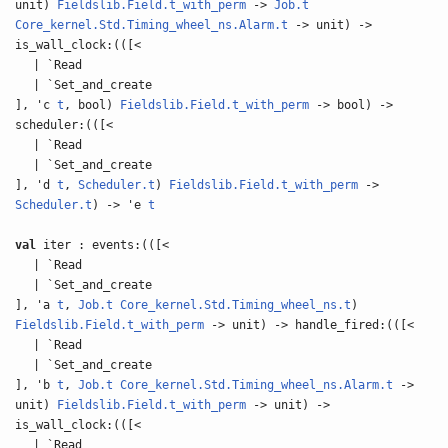
unit)
Fieldslib.Field.t_with_perm
->
Job.t
Core_kernel.Std.Timing_wheel_ns.Alarm.t
-> unit) ->
is_wall_clock:(([<
| `Read
| `Set_and_create
], 'c
t
, bool)
Fieldslib.Field.t_with_perm
-> bool) ->
scheduler:(([<
| `Read
| `Set_and_create
], 'd
t
,
Scheduler.t
)
Fieldslib.Field.t_with_perm
->
Scheduler.t
) -> 'e
t
val
iter : events:(([<
| `Read
| `Set_and_create
], 'a
t
,
Job.t
Core_kernel.Std.Timing_wheel_ns.t
)
Fieldslib.Field.t_with_perm
-> unit) -> handle_fired:(([<
| `Read
| `Set_and_create
], 'b
t
,
Job.t
Core_kernel.Std.Timing_wheel_ns.Alarm.t
->
unit)
Fieldslib.Field.t_with_perm
-> unit) ->
is_wall_clock:(([<
| `Read