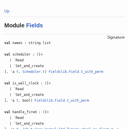
Up
Module
Fields
Signature
val
names : string list
val
scheduler : ([<
| `Read
| `Set_and_create
], 'a
t
,
Scheduler.t
)
Fieldslib.Field.t_with_perm
val
is_wall_clock : ([<
| `Read
| `Set_and_create
], 'a
t
, bool)
Fieldslib.Field.t_with_perm
val
handle_fired : ([<
| `Read
| `Set_and_create