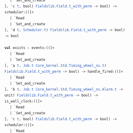
| `Set_and_create
], 'c
t
, bool)
Fieldslib.Field.t_with_perm
-> bool) ->
scheduler:(([<
| `Read
| `Set_and_create
], 'd
t
,
Scheduler.t
)
Fieldslib.Field.t_with_perm
-> bool)
-> bool
val
exists : events:(([<
| `Read
| `Set_and_create
], 'a
t
,
Job.t
Core_kernel.Std.Timing_wheel_ns.t
)
Fieldslib.Field.t_with_perm
-> bool) -> handle_fired:(([<
| `Read
| `Set_and_create
], 'b
t
,
Job.t
Core_kernel.Std.Timing_wheel_ns.Alarm.t
->
unit)
Fieldslib.Field.t_with_perm
-> bool) ->
is_wall_clock:(([<
| `Read
| `Set_and_create
], 'c
t
, bool)
Fieldslib.Field.t_with_perm
-> bool) ->
scheduler:(([<
| `Read