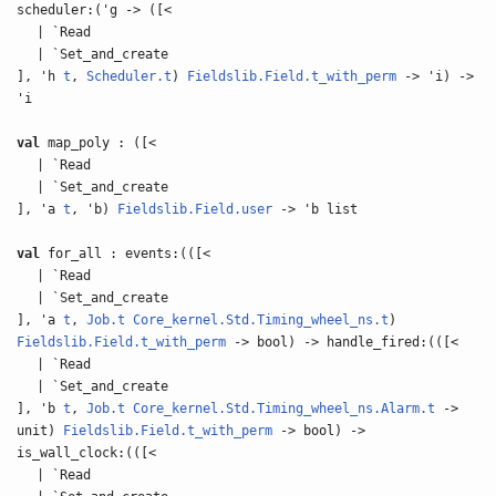
scheduler:('g -> ([<
| `Read
| `Set_and_create
], 'h
t
,
Scheduler.t
)
Fieldslib.Field.t_with_perm
-> 'i) ->
'i
val
map_poly : ([<
| `Read
| `Set_and_create
], 'a
t
, 'b)
Fieldslib.Field.user
-> 'b list
val
for_all : events:(([<
| `Read
| `Set_and_create
], 'a
t
,
Job.t
Core_kernel.Std.Timing_wheel_ns.t
)
Fieldslib.Field.t_with_perm
-> bool) -> handle_fired:(([<
| `Read
| `Set_and_create
], 'b
t
,
Job.t
Core_kernel.Std.Timing_wheel_ns.Alarm.t
->
unit)
Fieldslib.Field.t_with_perm
-> bool) ->
is_wall_clock:(([<
| `Read