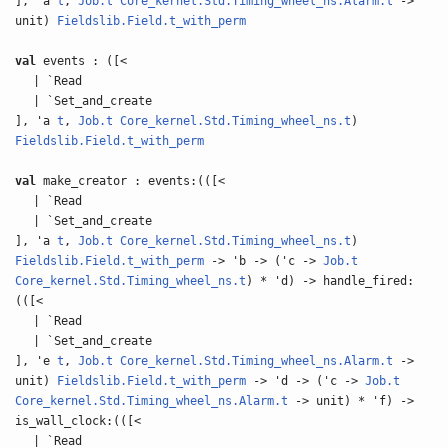
], 'a
t
,
Job.t
Core_kernel.Std.Timing_wheel_ns.Alarm.t
->
unit)
Fieldslib.Field.t_with_perm
val
events : ([<
| `Read
| `Set_and_create
], 'a
t
,
Job.t
Core_kernel.Std.Timing_wheel_ns.t
)
Fieldslib.Field.t_with_perm
val
make_creator : events:(([<
| `Read
| `Set_and_create
], 'a
t
,
Job.t
Core_kernel.Std.Timing_wheel_ns.t
)
Fieldslib.Field.t_with_perm
-> 'b -> ('c ->
Job.t
Core_kernel.Std.Timing_wheel_ns.t
) * 'd) -> handle_fired:
(([<
| `Read
| `Set_and_create
], 'e
t
,
Job.t
Core_kernel.Std.Timing_wheel_ns.Alarm.t
->
unit)
Fieldslib.Field.t_with_perm
-> 'd -> ('c ->
Job.t
Core_kernel.Std.Timing_wheel_ns.Alarm.t
-> unit) * 'f) ->
is_wall_clock:(([<
| `Read