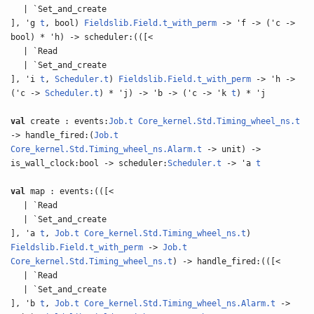
| `Set_and_create
], 'g
t
, bool)
Fieldslib.Field.t_with_perm
-> 'f -> ('c ->
bool) * 'h) -> scheduler:(([<
| `Read
| `Set_and_create
], 'i
t
,
Scheduler.t
)
Fieldslib.Field.t_with_perm
-> 'h ->
('c ->
Scheduler.t
) * 'j) -> 'b -> ('c -> 'k
t
) * 'j
val
create : events:
Job.t
Core_kernel.Std.Timing_wheel_ns.t
-> handle_fired:(
Job.t
Core_kernel.Std.Timing_wheel_ns.Alarm.t
-> unit) ->
is_wall_clock:bool -> scheduler:
Scheduler.t
-> 'a
t
val
map : events:(([<
| `Read
| `Set_and_create
], 'a
t
,
Job.t
Core_kernel.Std.Timing_wheel_ns.t
)
Fieldslib.Field.t_with_perm
->
Job.t
Core_kernel.Std.Timing_wheel_ns.t
) -> handle_fired:(([<
| `Read
| `Set_and_create
], 'b
t
,
Job.t
Core_kernel.Std.Timing_wheel_ns.Alarm.t
->