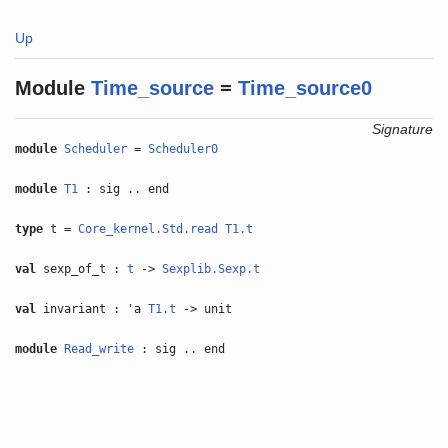
Up
Module
Time_source
=
Time_source0
Signature
module
Scheduler
=
Scheduler0
module
T1
: sig .. end
type
t =
Core_kernel.Std.read
T1.t
val
sexp_of_t :
t
->
Sexplib.Sexp.t
val
invariant : 'a
T1.t
-> unit
module
Read_write
: sig .. end