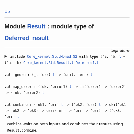
Up
Module
Result
:
module type of
Deferred_result
Signature
include
Core_kernel.Std.Monad.S2
with
type
('a, 'b)
t
=
('a, 'b)
Core_kernel.Std.Result.t
Deferred1.t
val
ignore : (_, 'err)
t
-> (unit, 'err)
t
val
map_error : ('ok, 'error1)
t
-> f:('error1 -> 'error2)
-> ('ok, 'error2)
t
val
combine : ('ok1, 'err)
t
-> ('ok2, 'err)
t
-> ok:('ok1
-> 'ok2 -> 'ok3) -> err:('err -> 'err -> 'err) -> ('ok3,
'err)
t
waits on both inputs and combines their results using
combine
.
Result.combine