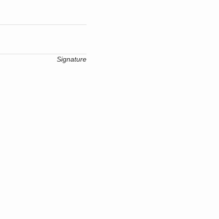
Signature