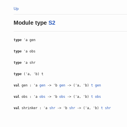
Up
Module type
S2
type
'a gen
type
'a obs
type
'a shr
type
('a, 'b) t
val
gen : 'a
gen
-> 'b
gen
-> ('a, 'b)
t
gen
val
obs : 'a
obs
-> 'b
obs
-> ('a, 'b)
t
obs
val
shrinker : 'a
shr
-> 'b
shr
-> ('a, 'b)
t
shr