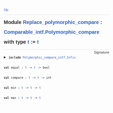
Up
Module
Replace_polymorphic_compare
:
Comparable_intf.Polymorphic_compare
with
type
t
:=
t
Signature
include
Polymorphic_compare_intf.Infix
val
equal :
t
->
t
-> bool
val
compare :
t
->
t
-> int
val
min :
t
->
t
->
t
val
max :
t
->
t
->
t