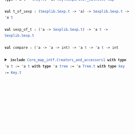
val
t_of_sexp : (
Sexplib.Sexp.t
-> 'a) ->
Sexplib.Sexp.t
->
'a
t
val
sexp_of_t : ('a ->
Sexplib.Sexp.t
) -> 'a
t
->
Sexplib.Sexp.t
val
compare : ('a -> 'a -> int) -> 'a
t
-> 'a
t
-> int
include
Core_map_intf.Creators_and_accessors1
with
type
'a
t
:= 'a
t
with
type
'a
tree
:= 'a
Tree.t
with
type
key
:=
Key.t