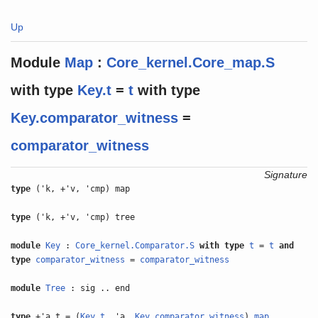
Up
Module
Map
:
Core_kernel.Core_map.S
with
type
Key.t
=
t
with
type
Key.comparator_witness
=
comparator_witness
Signature
type
('k, +'v, 'cmp) map
type
('k, +'v, 'cmp) tree
module
Key
:
Core_kernel.Comparator.S
with
type
t
=
t
and
type
comparator_witness
=
comparator_witness
module
Tree
: sig .. end
type
+'a t = (
Key.t
, 'a,
Key.comparator_witness
)
map