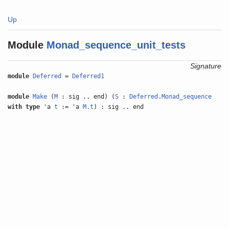
Up
Module
Monad_sequence_unit_tests
Signature
module
Deferred
=
Deferred1
module
Make
(
M
: sig .. end) (
S
:
Deferred.Monad_sequence
with
type
'a
t
:= 'a
M.t
) : sig .. end