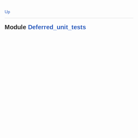
Up
Module
Deferred_unit_tests