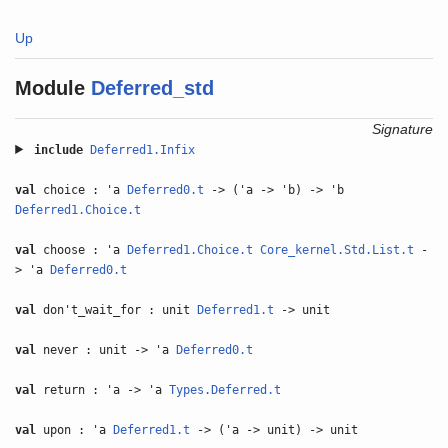
Up
Module
Deferred_std
Signature
include
Deferred1.Infix
val
choice : 'a
Deferred0.t
-> ('a -> 'b) -> 'b
Deferred1.Choice.t
val
choose : 'a
Deferred1.Choice.t
Core_kernel.Std.List.t
-
> 'a
Deferred0.t
val
don't_wait_for : unit
Deferred1.t
-> unit
val
never : unit -> 'a
Deferred0.t
val
return : 'a -> 'a
Types.Deferred.t
val
upon : 'a
Deferred1.t
-> ('a -> unit) -> unit