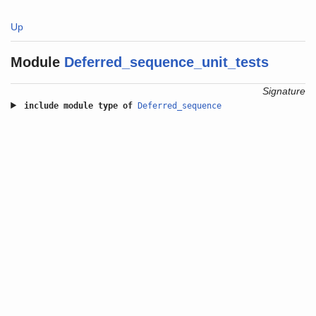
Up
Module
Deferred_sequence_unit_tests
Signature
include
module type of
Deferred_sequence