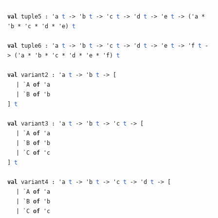
val
tuple5 : 'a
t
-> 'b
t
-> 'c
t
-> 'd
t
-> 'e
t
-> ('a *
'b * 'c * 'd * 'e)
t
val
tuple6 : 'a
t
-> 'b
t
-> 'c
t
-> 'd
t
-> 'e
t
-> 'f
t
-
> ('a * 'b * 'c * 'd * 'e * 'f)
t
val
variant2 : 'a
t
-> 'b
t
-> [
| `A
of
'a
| `B
of
'b
]
t
val
variant3 : 'a
t
-> 'b
t
-> 'c
t
-> [
| `A
of
'a
| `B
of
'b
| `C
of
'c
]
t
val
variant4 : 'a
t
-> 'b
t
-> 'c
t
-> 'd
t
-> [
| `A
of
'a
| `B
of
'b
| `C
of
'c