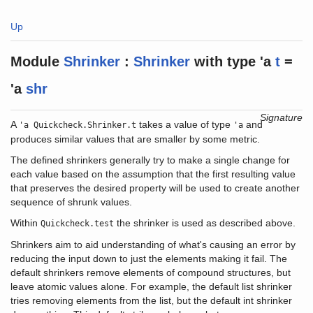
Up
Module
Shrinker
:
Shrinker
with
type
'a
t
=
'a
shr
Signature
A
takes a value of type
and
'a Quickcheck.Shrinker.t
'a
produces similar values that are smaller by some metric.
The defined shrinkers generally try to make a single change for
each value based on the assumption that the first resulting value
that preserves the desired property will be used to create another
sequence of shrunk values.
Within
the shrinker is used as described above.
Quickcheck.test
Shrinkers aim to aid understanding of what's causing an error by
reducing the input down to just the elements making it fail. The
default shrinkers remove elements of compound structures, but
leave atomic values alone. For example, the default list shrinker
tries removing elements from the list, but the default int shrinker