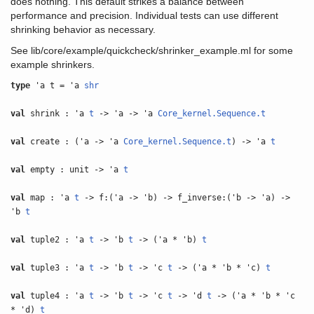
does nothing. This default strikes a balance between
performance and precision. Individual tests can use different
shrinking behavior as necessary.
See lib/core/example/quickcheck/shrinker_example.ml for some
example shrinkers.
type
'a t = 'a
shr
val
shrink : 'a
t
-> 'a -> 'a
Core_kernel.Sequence.t
val
create : ('a -> 'a
Core_kernel.Sequence.t
) -> 'a
t
val
empty : unit -> 'a
t
val
map : 'a
t
-> f:('a -> 'b) -> f_inverse:('b -> 'a) ->
'b
t
val
tuple2 : 'a
t
-> 'b
t
-> ('a * 'b)
t
val
tuple3 : 'a
t
-> 'b
t
-> 'c
t
-> ('a * 'b * 'c)
t
val
tuple4 : 'a
t
-> 'b
t
-> 'c
t
-> 'd
t
-> ('a * 'b * 'c
* 'd)
t