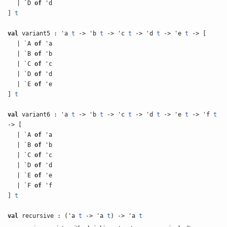
| `D
of
'd
]
t
val
variant5 : 'a
t
-> 'b
t
-> 'c
t
-> 'd
t
-> 'e
t
-> [
| `A
of
'a
| `B
of
'b
| `C
of
'c
| `D
of
'd
| `E
of
'e
]
t
val
variant6 : 'a
t
-> 'b
t
-> 'c
t
-> 'd
t
-> 'e
t
-> 'f
t
-> [
| `A
of
'a
| `B
of
'b
| `C
of
'c
| `D
of
'd
| `E
of
'e
| `F
of
'f
]
t
val
recursive : ('a
t
-> 'a
t
) -> 'a
t