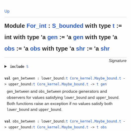
Up
Module
For_int
:
S_bounded
with
type
t
:=
int
with
type
'a
gen
:= 'a
gen
with
type
'a
obs
:= 'a
obs
with
type
'a
shr
:= 'a
shr
Signature
include
S
val
gen_between : lower_bound:
t
Core_kernel.Maybe_bound.t
-
> upper_bound:
t
Core_kernel.Maybe_bound.t
->
t
gen
and
produce generators and
gen_between
obs_between
observers for values satisfying
and
.
lower_bound
upper_bound
Both functions raise an exception if no values satisfy both
and
.
lower_bound
upper_bound
val
obs_between : lower_bound:
t
Core_kernel.Maybe_bound.t
-
> upper_bound:
t
Core_kernel.Maybe_bound.t
->
t
obs