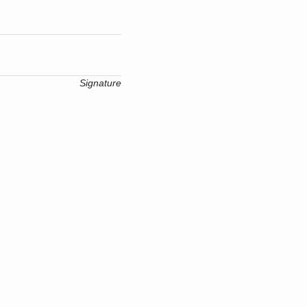
Signature