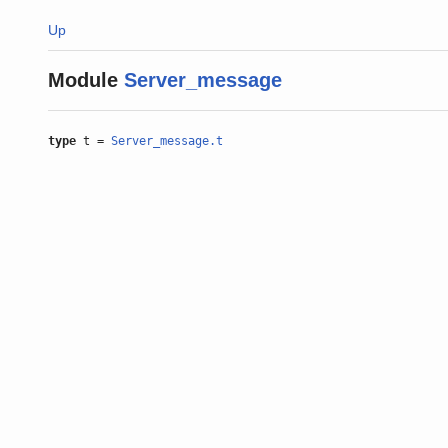
Up
Module
Server_message
type
t =
Server_message.t