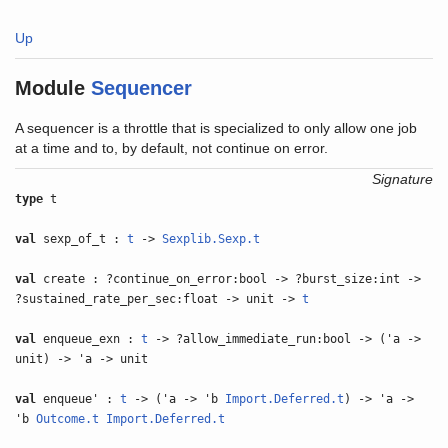
Up
Module
Sequencer
A sequencer is a throttle that is specialized to only allow one job
at a time and to, by default, not continue on error.
Signature
type
t
val
sexp_of_t :
t
->
Sexplib.Sexp.t
val
create : ?continue_on_error:bool -> ?burst_size:int ->
?sustained_rate_per_sec:float -> unit ->
t
val
enqueue_exn :
t
-> ?allow_immediate_run:bool -> ('a ->
unit) -> 'a -> unit
val
enqueue' :
t
-> ('a -> 'b
Import.Deferred.t
) -> 'a ->
'b
Outcome.t
Import.Deferred.t