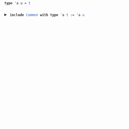
type
'a u =
t
include
Common
with
type
'a
t
:= 'a
u