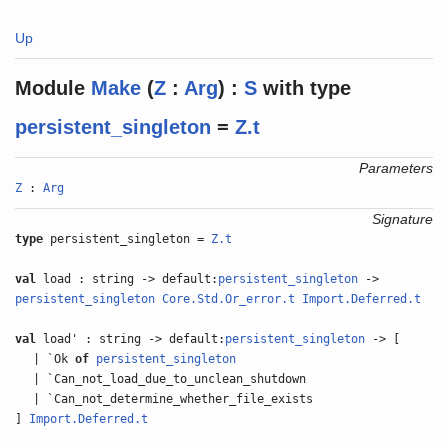
Up
Module
Make
(
Z
:
Arg
) :
S
with
type
persistent_singleton
=
Z.t
Parameters
Z
:
Arg
Signature
type
persistent_singleton =
Z.t
val
load : string -> default:
persistent_singleton
->
persistent_singleton
Core.Std.Or_error.t
Import.Deferred.t
val
load' : string -> default:
persistent_singleton
-> [
| `Ok
of
persistent_singleton
| `Can_not_load_due_to_unclean_shutdown
| `Can_not_determine_whether_file_exists
]
Import.Deferred.t