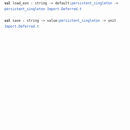
val
load_exn : string -> default:
persistent_singleton
->
persistent_singleton
Import.Deferred.t
val
save : string -> value:
persistent_singleton
-> unit
Import.Deferred.t