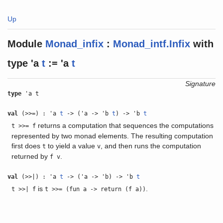
Up
Module
Monad_infix
:
Monad_intf.Infix
with
type
'a
t
:= 'a
t
Signature
type
'a t
val
(>>=) : 'a
t
-> ('a -> 'b
t
) -> 'b
t
returns a computation that sequences the computations
t >>= f
represented by two monad elements. The resulting computation
first does
to yield a value
, and then runs the computation
t
v
returned by
.
f v
val
(>>|) : 'a
t
-> ('a -> 'b) -> 'b
t
is
.
t >>| f
t >>= (fun a -> return (f a))