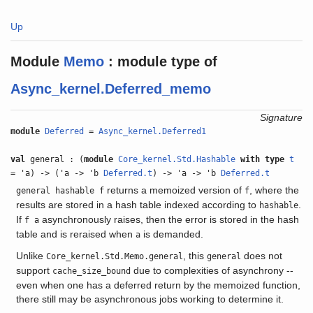
Up
Module
Memo
:
module type of
Async_kernel.Deferred_memo
Signature
module
Deferred
=
Async_kernel.Deferred1
val
general : (
module
Core_kernel.Std.Hashable
with
type
t
= 'a) -> ('a -> 'b
Deferred.t
) -> 'a -> 'b
Deferred.t
returns a memoized version of
, where the
general hashable f
f
results are stored in a hash table indexed according to
.
hashable
If
asynchronously raises, then the error is stored in the hash
f a
table and is reraised when
is demanded.
a
Unlike
, this
does not
Core_kernel.Std.Memo.general
general
support
due to complexities of asynchrony --
cache_size_bound
even when one has a deferred return by the memoized function,
there still may be asynchronous jobs working to determine it.