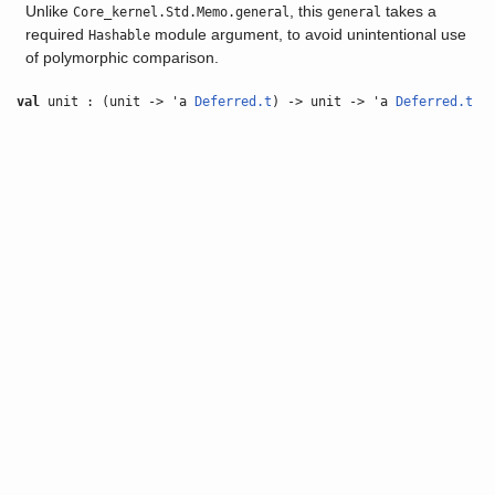
Unlike
, this
takes a
Core_kernel.Std.Memo.general
general
required
module argument, to avoid unintentional use
Hashable
of polymorphic comparison.
val
unit : (unit -> 'a
Deferred.t
) -> unit -> 'a
Deferred.t