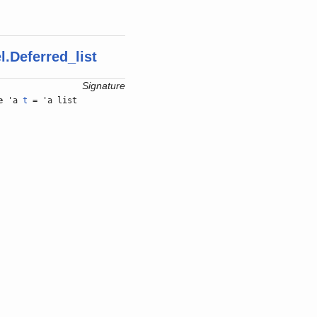
.Deferred_list
Signature
e
'a
t
= 'a list