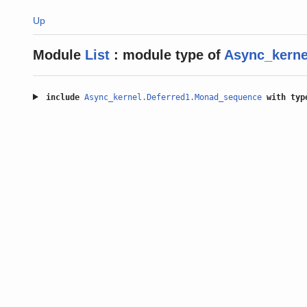
Up
Module
List
:
module type of
Async_kernel
include
Async_kernel.Deferred1.Monad_sequence
with
typ