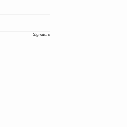
Signature