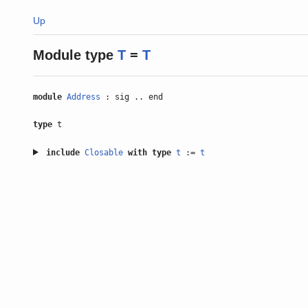
Up
Module type
T
=
T
module
Address
: sig .. end
type
t
include
Closable
with
type
t
:=
t