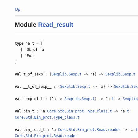
Up
Module
Read_result
type
'a t = [
| `Ok
of
'a
| `Eof
]
val
t_of_sexp : (
Sexplib.Sexp.t
-> 'a) ->
Sexplib.Sexp.t
val
__t_of_sexp__ : (
Sexplib.Sexp.t
-> 'a) ->
Sexplib.Sex
val
sexp_of_t : ('a ->
Sexplib.Sexp.t
) -> 'a
t
->
Sexplib
val
bin_t : 'a
Core.Std.Bin_prot.Type_class.t
-> 'a
t
Core.Std.Bin_prot.Type_class.t
val
bin_read_t : 'a
Core.Std.Bin_prot.Read.reader
-> 'a
t
Core.Std.Bin_prot.Read.reader