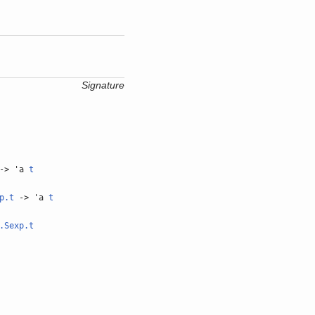
Signature
-> 'a
t
p.t
-> 'a
t
.Sexp.t