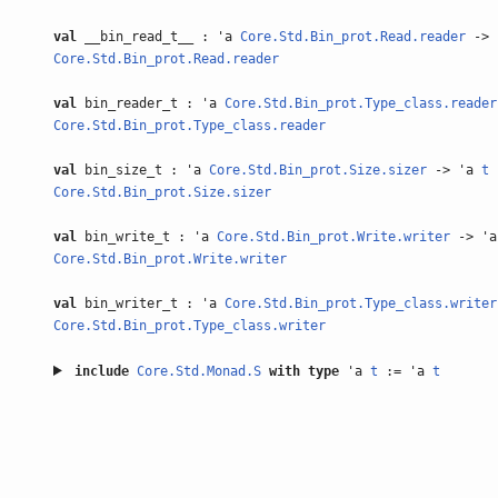
val
__bin_read_t__ : 'a
Core.Std.Bin_prot.Read.reader
-> 
Core.Std.Bin_prot.Read.reader
val
bin_reader_t : 'a
Core.Std.Bin_prot.Type_class.reader
Core.Std.Bin_prot.Type_class.reader
val
bin_size_t : 'a
Core.Std.Bin_prot.Size.sizer
-> 'a
t
Core.Std.Bin_prot.Size.sizer
val
bin_write_t : 'a
Core.Std.Bin_prot.Write.writer
-> '
Core.Std.Bin_prot.Write.writer
val
bin_writer_t : 'a
Core.Std.Bin_prot.Type_class.writer
Core.Std.Bin_prot.Type_class.writer
include
Core.Std.Monad.S
with
type
'a
t
:= 'a
t