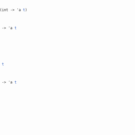
(int -> 'a
t
)
-> 'a
t
a
t
-> 'a
t