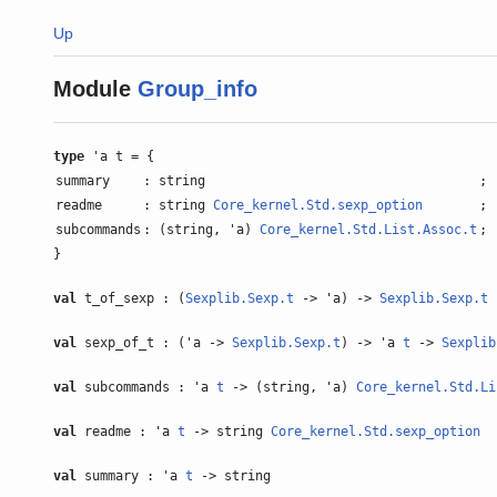
Up
Module
Group_info
type
'a t = {
summary
: string
;
readme
: string
Core_kernel.Std.sexp_option
;
subcommands
: (string, 'a)
Core_kernel.Std.List.Assoc.t
;
}
val
t_of_sexp : (
Sexplib.Sexp.t
-> 'a) ->
Sexplib.Sexp.t
val
sexp_of_t : ('a ->
Sexplib.Sexp.t
) -> 'a
t
->
Sexplib
val
subcommands : 'a
t
-> (string, 'a)
Core_kernel.Std.Li
val
readme : 'a
t
-> string
Core_kernel.Std.sexp_option
val
summary : 'a
t
-> string