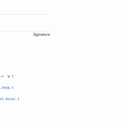
Signature
-> 'a
t
.Sexp.t
st.Assoc.t