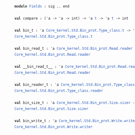
module
Fields
: sig .. end
val
compare : ('a -> 'a -> int) -> 'a
t
-> 'a
t
-> int
val
bin_t : 'a
Core_kernel.Std.Bin_prot.Type_class.t
-> 
Core_kernel.Std.Bin_prot.Type_class.t
val
bin_read_t : 'a
Core_kernel.Std.Bin_prot.Read.reader
Core_kernel.Std.Bin_prot.Read.reader
val
__bin_read_t__ : 'a
Core_kernel.Std.Bin_prot.Read.rea
Core_kernel.Std.Bin_prot.Read.reader
val
bin_reader_t : 'a
Core_kernel.Std.Bin_prot.Type_class
Core_kernel.Std.Bin_prot.Type_class.reader
val
bin_size_t : 'a
Core_kernel.Std.Bin_prot.Size.sizer
-
Core_kernel.Std.Bin_prot.Size.sizer
val
bin_write_t : 'a
Core_kernel.Std.Bin_prot.Write.write
Core_kernel.Std.Bin_prot.Write.writer