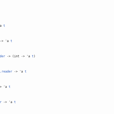
'a
t
-> 'a
t
der
-> (int -> 'a
t
)
.reader
-> 'a
t
> 'a
t
r
-> 'a
t