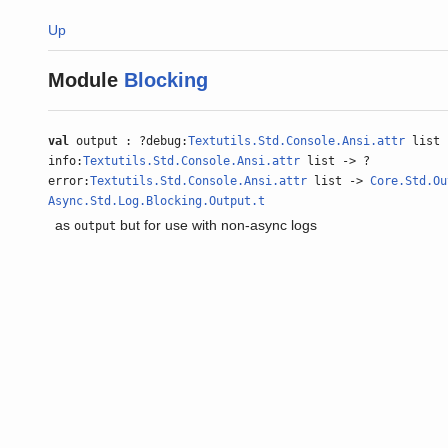
Up
Module
Blocking
val
output : ?debug:
Textutils.Std.Console.Ansi.attr
list 
info:
Textutils.Std.Console.Ansi.attr
list -> ?
error:
Textutils.Std.Console.Ansi.attr
list ->
Core.Std.Ou
Async.Std.Log.Blocking.Output.t
as
but for use with non-async logs
output