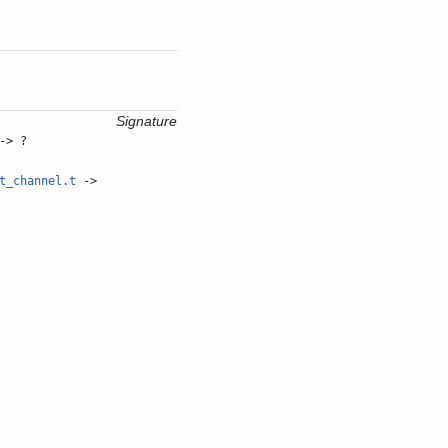
Signature
-> ?
t_channel.t
->