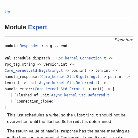
Up
Module
Expert
Signature
module
Responder
: sig .. end
val
schedule_dispatch :
Rpc_kernel.Connection.t
->
rpc_tag:string -> version:int ->
Core_kernel.Std.Bigstring.t
-> pos:int -> len:int ->
handle_response:(
Core_kernel.Std.Bigstring.t
-> pos:int ->
len:int -> unit
Async_kernel.Std.Deferred.t
) ->
handle_error:(
Core_kernel.Std.Error.t
-> unit) -> [
| `Flushed
of
unit
Async_kernel.Std.Deferred.t
| `Connection_closed
]
This just schedules a write, so the
should not be
Bigstring.t
overwritten until the flushed
is determined.
Deferred.t
The return value of
has the same meaning as
handle_response
in the function argument of
.
Implementations.Expert.create