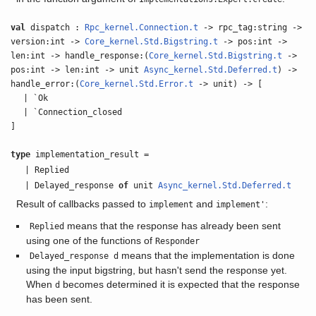
val
dispatch :
Rpc_kernel.Connection.t
-> rpc_tag:string ->
version:int ->
Core_kernel.Std.Bigstring.t
-> pos:int ->
len:int -> handle_response:(
Core_kernel.Std.Bigstring.t
->
pos:int -> len:int -> unit
Async_kernel.Std.Deferred.t
) ->
handle_error:(
Core_kernel.Std.Error.t
-> unit) -> [
| `Ok
| `Connection_closed
]
type
implementation_result =
| Replied
| Delayed_response
of
unit
Async_kernel.Std.Deferred.t
Result of callbacks passed to
and
:
implement
implement'
means that the response has already been sent
Replied
using one of the functions of
Responder
means that the implementation is done
Delayed_response d
using the input bigstring, but hasn't send the response yet.
When
becomes determined it is expected that the response
d
has been sent.