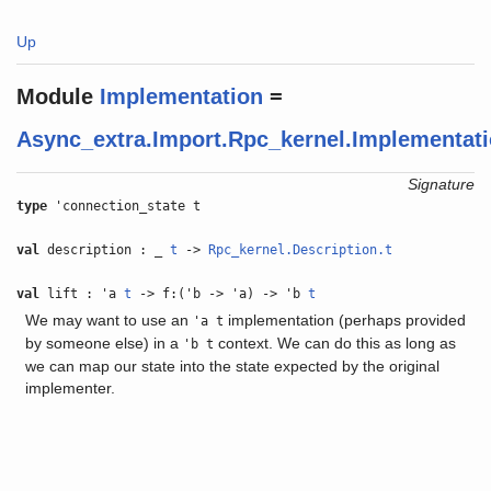
Up
Module
Implementation
=
Async_extra.Import.Rpc_kernel.Implementat
Signature
type
'connection_state t
val
description : _
t
->
Rpc_kernel.Description.t
val
lift : 'a
t
-> f:('b -> 'a) -> 'b
t
We may want to use an
implementation (perhaps provided
'a t
by someone else) in a
context. We can do this as long as
'b t
we can map our state into the state expected by the original
implementer.