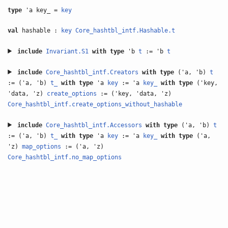
type
'a key_ =
key
val
hashable :
key
Core_hashtbl_intf.Hashable.t
include
Invariant.S1
with
type
'b
t
:= 'b
t
include
Core_hashtbl_intf.Creators
with
type
('a, 'b)
t
:= ('a, 'b)
t_
with
type
'a
key
:= 'a
key_
with
type
('key,
'data, 'z)
create_options
:= ('key, 'data, 'z)
Core_hashtbl_intf.create_options_without_hashable
include
Core_hashtbl_intf.Accessors
with
type
('a, 'b)
t
:= ('a, 'b)
t_
with
type
'a
key
:= 'a
key_
with
type
('a,
'z)
map_options
:= ('a, 'z)
Core_hashtbl_intf.no_map_options