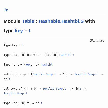
Up
Module
Table
:
Hashable.Hashtbl.S
with
type
key
=
t
Signature
type
key =
t
type
('a, 'b) hashtbl = ('a, 'b)
Hashtbl.t
type
'b t = (
key
, 'b)
hashtbl
val
t_of_sexp : (
Sexplib.Sexp.t
-> 'b) ->
Sexplib.Sexp.t
->
'b
t
val
sexp_of_t : ('b ->
Sexplib.Sexp.t
) -> 'b
t
->
Sexplib.Sexp.t
type
('a, 'b) t_ = 'b
t