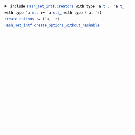
include
Hash_set_intf.Creators
with
type
'a
t
:= 'a
t_
with
type
'a
elt
:= 'a
elt_
with
type
('a, 'z)
create_options
:= ('a, 'z)
Hash_set_intf.create_options_without_hashable