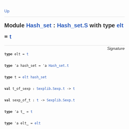
Up
Module
Hash_set
:
Hash_set.S
with
type
elt
=
t
Signature
type
elt =
t
type
'a hash_set = 'a
Hash_set.t
type
t =
elt
hash_set
val
t_of_sexp :
Sexplib.Sexp.t
->
t
val
sexp_of_t :
t
->
Sexplib.Sexp.t
type
'a t_ =
t
type
'a elt_ =
elt