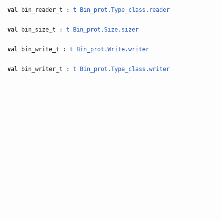
val
bin_reader_t :
t
Bin_prot.Type_class.reader
val
bin_size_t :
t
Bin_prot.Size.sizer
val
bin_write_t :
t
Bin_prot.Write.writer
val
bin_writer_t :
t
Bin_prot.Type_class.writer