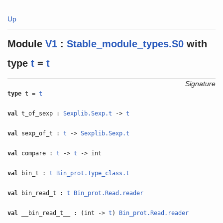
Up
Module
V1
:
Stable_module_types.S0
with
type
t
=
t
Signature
type
t =
t
val
t_of_sexp :
Sexplib.Sexp.t
->
t
val
sexp_of_t :
t
->
Sexplib.Sexp.t
val
compare :
t
->
t
-> int
val
bin_t :
t
Bin_prot.Type_class.t
val
bin_read_t :
t
Bin_prot.Read.reader
val
__bin_read_t__ : (int ->
t
)
Bin_prot.Read.reader