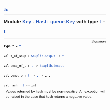
Up
Module
Key
:
Hash_queue.Key
with
type
t
=
t
Signature
type
t =
t
val
t_of_sexp :
Sexplib.Sexp.t
->
t
val
sexp_of_t :
t
->
Sexplib.Sexp.t
val
compare :
t
->
t
-> int
val
hash :
t
-> int
Values returned by
must be non-negative. An exception will
hash
be raised in the case that
returns a negative value.
hash