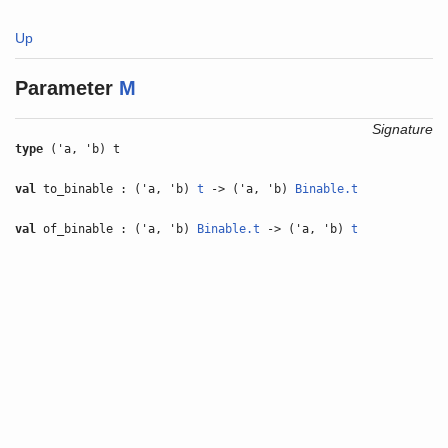
Up
Parameter
M
Signature
type
('a, 'b) t
val
to_binable : ('a, 'b)
t
-> ('a, 'b)
Binable.t
val
of_binable : ('a, 'b)
Binable.t
-> ('a, 'b)
t