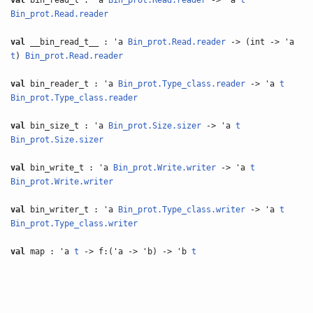
val
bin_read_t : 'a
Bin_prot.Read.reader
-> 'a
t
Bin_prot.Read.reader
val
__bin_read_t__ : 'a
Bin_prot.Read.reader
-> (int -> 'a
t
)
Bin_prot.Read.reader
val
bin_reader_t : 'a
Bin_prot.Type_class.reader
-> 'a
t
Bin_prot.Type_class.reader
val
bin_size_t : 'a
Bin_prot.Size.sizer
-> 'a
t
Bin_prot.Size.sizer
val
bin_write_t : 'a
Bin_prot.Write.writer
-> 'a
t
Bin_prot.Write.writer
val
bin_writer_t : 'a
Bin_prot.Type_class.writer
-> 'a
t
Bin_prot.Type_class.writer
val
map : 'a
t
-> f:('a -> 'b) -> 'b
t