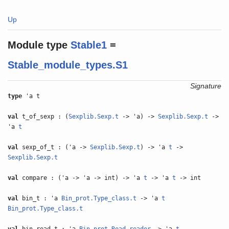
Up
Module type
Stable1
=
Stable_module_types.S1
Signature
type
'a t
val
t_of_sexp : (
Sexplib.Sexp.t
-> 'a) ->
Sexplib.Sexp.t
->
'a
t
val
sexp_of_t : ('a ->
Sexplib.Sexp.t
) -> 'a
t
->
Sexplib.Sexp.t
val
compare : ('a -> 'a -> int) -> 'a
t
-> 'a
t
-> int
val
bin_t : 'a
Bin_prot.Type_class.t
-> 'a
t
Bin_prot.Type_class.t