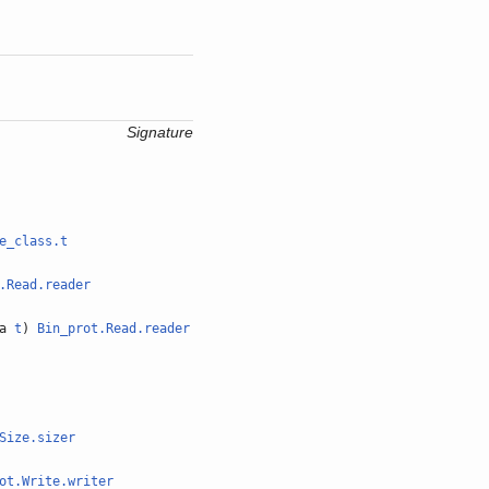
Signature
e_class.t
.Read.reader
'a
t
)
Bin_prot.Read.reader
Size.sizer
ot.Write.writer