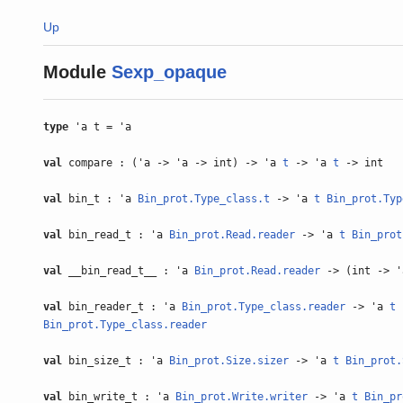
Up
Module
Sexp_opaque
type
'a t = 'a
val
compare : ('a -> 'a -> int) -> 'a
t
-> 'a
t
-> int
val
bin_t : 'a
Bin_prot.Type_class.t
-> 'a
t
Bin_prot.Typ
val
bin_read_t : 'a
Bin_prot.Read.reader
-> 'a
t
Bin_prot
val
__bin_read_t__ : 'a
Bin_prot.Read.reader
-> (int -> 
val
bin_reader_t : 'a
Bin_prot.Type_class.reader
-> 'a
t
Bin_prot.Type_class.reader
val
bin_size_t : 'a
Bin_prot.Size.sizer
-> 'a
t
Bin_prot.
val
bin_write_t : 'a
Bin_prot.Write.writer
-> 'a
t
Bin_pr