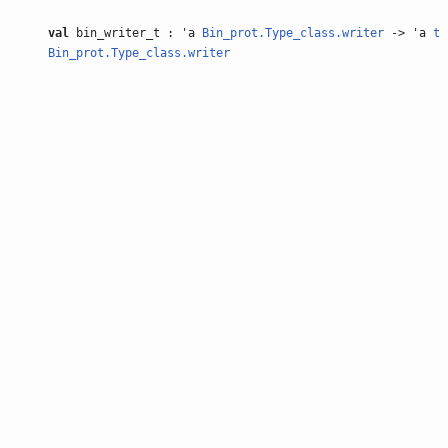
val
bin_writer_t : 'a
Bin_prot.Type_class.writer
-> 'a
t
Bin_prot.Type_class.writer