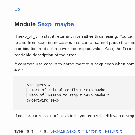
Up
Module
Sexp_maybe
If
, it returns
rather than raising. You can
sexp_of_t fails
Error
to and from sexp in processes that can or cannot parse the und
combination and still recover the original value. Also, the
Error
readable description of the error.
A common use case is to parse most of a sexp even when some s
e.g.:
     type query =

     | Start of Initial_config.t Sexp_maybe.t

     | Stop of  Reason_to_stop.t Sexp_maybe.t

     [@@deriving sexp]

If
fails, you can still tell it was a
Reason_to_stop.t_of_sexp
Stop
type
'a t = ('a,
Sexplib.Sexp.t
*
Error.t
)
Result.t