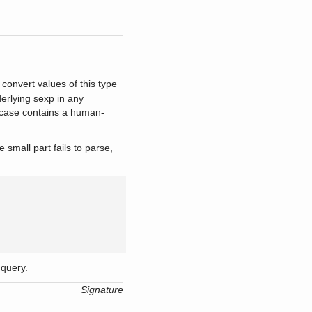
 convert values of this type
erlying sexp in any
case contains a human-
mall part fails to parse,
query.
Signature