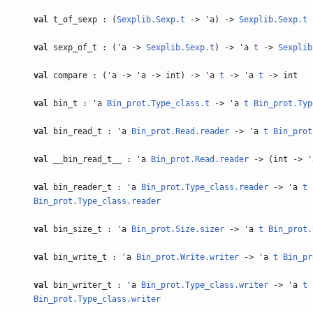
val
t_of_sexp : (
Sexplib.Sexp.t
-> 'a) ->
Sexplib.Sexp.t
val
sexp_of_t : ('a ->
Sexplib.Sexp.t
) -> 'a
t
->
Sexplib
val
compare : ('a -> 'a -> int) -> 'a
t
-> 'a
t
-> int
val
bin_t : 'a
Bin_prot.Type_class.t
-> 'a
t
Bin_prot.Typ
val
bin_read_t : 'a
Bin_prot.Read.reader
-> 'a
t
Bin_prot
val
__bin_read_t__ : 'a
Bin_prot.Read.reader
-> (int -> 
val
bin_reader_t : 'a
Bin_prot.Type_class.reader
-> 'a
t
Bin_prot.Type_class.reader
val
bin_size_t : 'a
Bin_prot.Size.sizer
-> 'a
t
Bin_prot.
val
bin_write_t : 'a
Bin_prot.Write.writer
-> 'a
t
Bin_pr
val
bin_writer_t : 'a
Bin_prot.Type_class.writer
-> 'a
t
Bin_prot.Type_class.writer