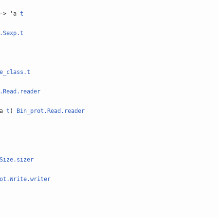
-> 'a
t
.Sexp.t
e_class.t
.Read.reader
'a
t
)
Bin_prot.Read.reader
Size.sizer
ot.Write.writer