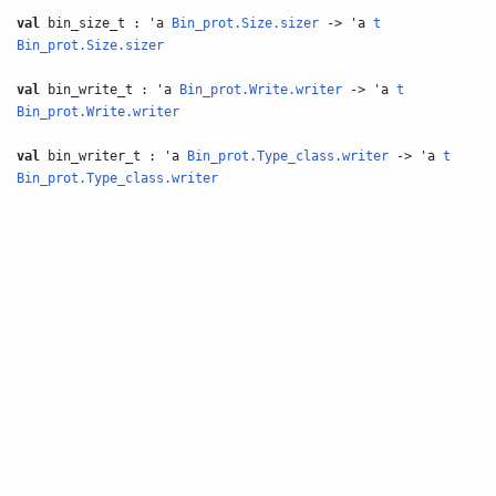
val
bin_size_t : 'a
Bin_prot.Size.sizer
-> 'a
t
Bin_prot.Size.sizer
val
bin_write_t : 'a
Bin_prot.Write.writer
-> 'a
t
Bin_prot.Write.writer
val
bin_writer_t : 'a
Bin_prot.Type_class.writer
-> 'a
t
Bin_prot.Type_class.writer