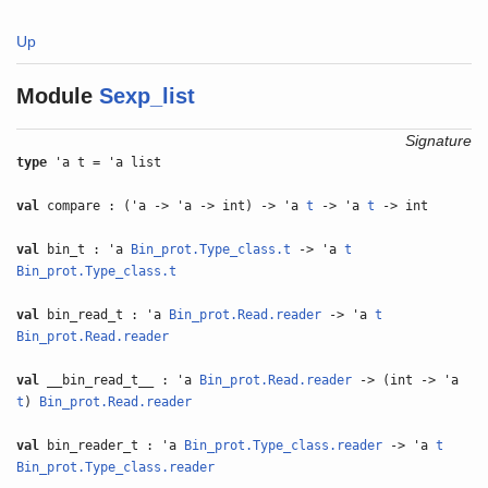
Up
Module
Sexp_list
Signature
type
'a t = 'a list
val
compare : ('a -> 'a -> int) -> 'a
t
-> 'a
t
-> int
val
bin_t : 'a
Bin_prot.Type_class.t
-> 'a
t
Bin_prot.Type_class.t
val
bin_read_t : 'a
Bin_prot.Read.reader
-> 'a
t
Bin_prot.Read.reader
val
__bin_read_t__ : 'a
Bin_prot.Read.reader
-> (int -> 'a
t
)
Bin_prot.Read.reader
val
bin_reader_t : 'a
Bin_prot.Type_class.reader
-> 'a
t
Bin_prot.Type_class.reader