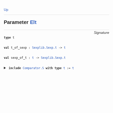
Up
Parameter
Elt
Signature
type
t
val
t_of_sexp :
Sexplib.Sexp.t
->
t
val
sexp_of_t :
t
->
Sexplib.Sexp.t
include
Comparator.S
with
type
t
:=
t