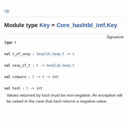
Up
Module type
Key
=
Core_hashtbl_intf.Key
Signature
type
t
val
t_of_sexp :
Sexplib.Sexp.t
->
t
val
sexp_of_t :
t
->
Sexplib.Sexp.t
val
compare :
t
->
t
-> int
val
hash :
t
-> int
Values returned by
must be non-negative. An exception will
hash
be raised in the case that
returns a negative value.
hash