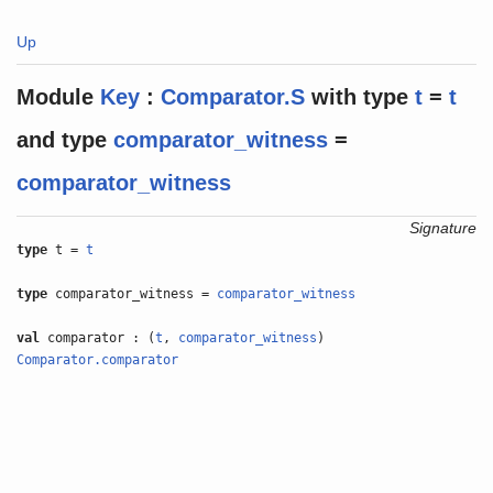
Up
Module
Key
:
Comparator.S
with
type
t
=
t
and
type
comparator_witness
=
comparator_witness
Signature
type
t =
t
type
comparator_witness =
comparator_witness
val
comparator : (
t
,
comparator_witness
)
Comparator.comparator