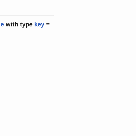
le
with
type
key
=