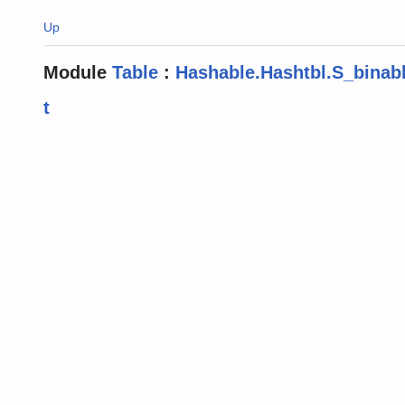
Up
Module
Table
:
Hashable.Hashtbl.S_binab
t