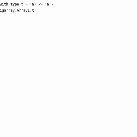
with
type
t
= 'a) -> 'a -
igarray.Array1.t