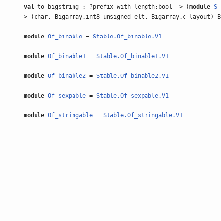
val
to_bigstring : ?prefix_with_length:bool -> (
module
S
> (char, Bigarray.int8_unsigned_elt, Bigarray.c_layout) B
module
Of_binable
=
Stable.Of_binable.V1
module
Of_binable1
=
Stable.Of_binable1.V1
module
Of_binable2
=
Stable.Of_binable2.V1
module
Of_sexpable
=
Stable.Of_sexpable.V1
module
Of_stringable
=
Stable.Of_stringable.V1