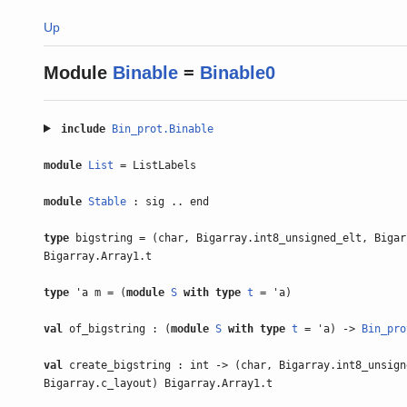
Up
Module
Binable
=
Binable0
include
Bin_prot.Binable
module
List
= ListLabels
module
Stable
: sig .. end
type
bigstring = (char, Bigarray.int8_unsigned_elt, Bigar
Bigarray.Array1.t
type
'a m = (
module
S
with
type
t
= 'a)
val
of_bigstring : (
module
S
with
type
t
= 'a) ->
Bin_pro
val
create_bigstring : int -> (char, Bigarray.int8_unsign
Bigarray.c_layout) Bigarray.Array1.t