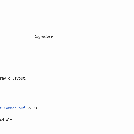
Signature
ray.c_layout)
t.Common.buf
-> 'a
ed_elt,