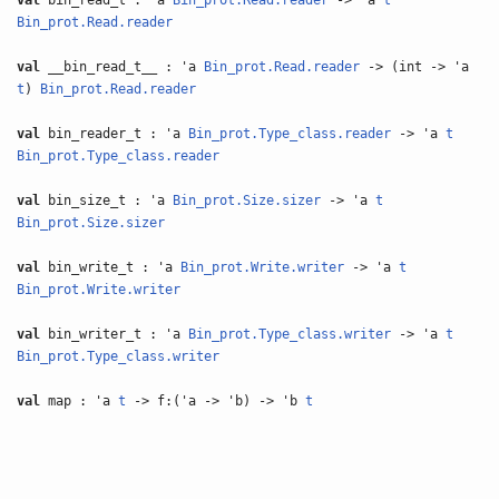
val
bin_read_t : 'a
Bin_prot.Read.reader
-> 'a
t
Bin_prot.Read.reader
val
__bin_read_t__ : 'a
Bin_prot.Read.reader
-> (int -> 'a
t
)
Bin_prot.Read.reader
val
bin_reader_t : 'a
Bin_prot.Type_class.reader
-> 'a
t
Bin_prot.Type_class.reader
val
bin_size_t : 'a
Bin_prot.Size.sizer
-> 'a
t
Bin_prot.Size.sizer
val
bin_write_t : 'a
Bin_prot.Write.writer
-> 'a
t
Bin_prot.Write.writer
val
bin_writer_t : 'a
Bin_prot.Type_class.writer
-> 'a
t
Bin_prot.Type_class.writer
val
map : 'a
t
-> f:('a -> 'b) -> 'b
t