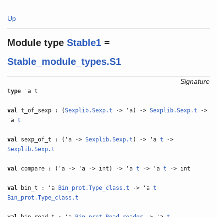
Up
Module type
Stable1
=
Stable_module_types.S1
Signature
type
'a t
val
t_of_sexp : (
Sexplib.Sexp.t
-> 'a) ->
Sexplib.Sexp.t
->
'a
t
val
sexp_of_t : ('a ->
Sexplib.Sexp.t
) -> 'a
t
->
Sexplib.Sexp.t
val
compare : ('a -> 'a -> int) -> 'a
t
-> 'a
t
-> int
val
bin_t : 'a
Bin_prot.Type_class.t
-> 'a
t
Bin_prot.Type_class.t