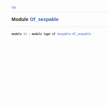
Up
Module
Of_sexpable
module
V1
:
module type of
Sexpable.Of_sexpable