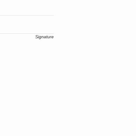
Signature