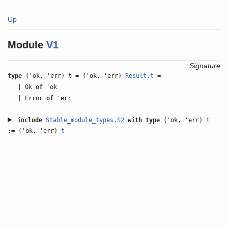
Up
Module
V1
Signature
type
('ok, 'err) t = ('ok, 'err)
Result.t
=
| Ok
of
'ok
| Error
of
'err
include
Stable_module_types.S2
with
type
('ok, 'err)
t
:= ('ok, 'err)
t