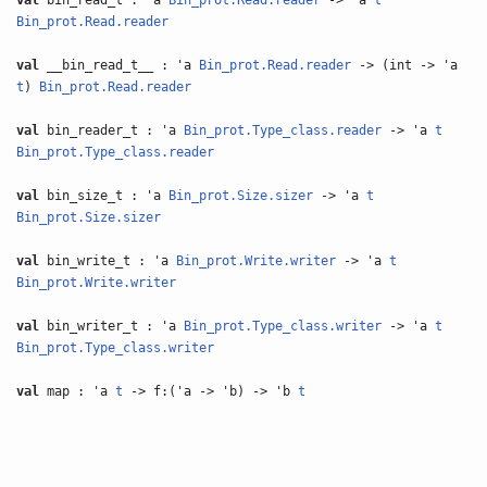
val
bin_read_t : 'a
Bin_prot.Read.reader
-> 'a
t
Bin_prot.Read.reader
val
__bin_read_t__ : 'a
Bin_prot.Read.reader
-> (int -> 'a
t
)
Bin_prot.Read.reader
val
bin_reader_t : 'a
Bin_prot.Type_class.reader
-> 'a
t
Bin_prot.Type_class.reader
val
bin_size_t : 'a
Bin_prot.Size.sizer
-> 'a
t
Bin_prot.Size.sizer
val
bin_write_t : 'a
Bin_prot.Write.writer
-> 'a
t
Bin_prot.Write.writer
val
bin_writer_t : 'a
Bin_prot.Type_class.writer
-> 'a
t
Bin_prot.Type_class.writer
val
map : 'a
t
-> f:('a -> 'b) -> 'b
t