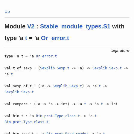
Up
Module
V2
:
Stable_module_types.S1
with
type
'a
t
= 'a
Or_error.t
Signature
type
'a t = 'a
Or_error.t
val
t_of_sexp : (
Sexplib.Sexp.t
-> 'a) ->
Sexplib.Sexp.t
->
'a
t
val
sexp_of_t : ('a ->
Sexplib.Sexp.t
) -> 'a
t
->
Sexplib.Sexp.t
val
compare : ('a -> 'a -> int) -> 'a
t
-> 'a
t
-> int
val
bin_t : 'a
Bin_prot.Type_class.t
-> 'a
t
Bin_prot.Type_class.t