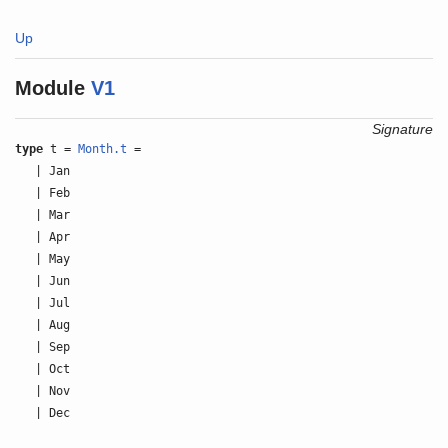
Up
Module
V1
Signature
type
t =
Month.t
=
| Jan
| Feb
| Mar
| Apr
| May
| Jun
| Jul
| Aug
| Sep
| Oct
| Nov
| Dec