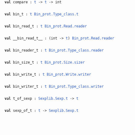
val
compare :
t
->
t
-> int
val
bin_t :
t
Bin_prot.Type_class.t
val
bin_read_t :
t
Bin_prot.Read.reader
val
__bin_read_t__ : (int ->
t
)
Bin_prot.Read.reader
val
bin_reader_t :
t
Bin_prot.Type_class.reader
val
bin_size_t :
t
Bin_prot.Size.sizer
val
bin_write_t :
t
Bin_prot.Write.writer
val
bin_writer_t :
t
Bin_prot.Type_class.writer
val
t_of_sexp :
Sexplib.Sexp.t
->
t
val
sexp_of_t :
t
->
Sexplib.Sexp.t