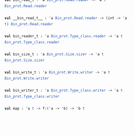
val
bin_read_t : 'a
Bin_prot.Read.reader
-> 'a
t
Bin_prot.Read.reader
val
__bin_read_t__ : 'a
Bin_prot.Read.reader
-> (int -> 'a
t
)
Bin_prot.Read.reader
val
bin_reader_t : 'a
Bin_prot.Type_class.reader
-> 'a
t
Bin_prot.Type_class.reader
val
bin_size_t : 'a
Bin_prot.Size.sizer
-> 'a
t
Bin_prot.Size.sizer
val
bin_write_t : 'a
Bin_prot.Write.writer
-> 'a
t
Bin_prot.Write.writer
val
bin_writer_t : 'a
Bin_prot.Type_class.writer
-> 'a
t
Bin_prot.Type_class.writer
val
map : 'a
t
-> f:('a -> 'b) -> 'b
t