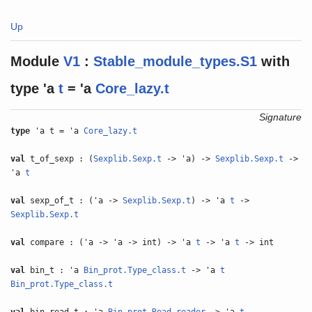
Up
Module
V1
:
Stable_module_types.S1
with
type
'a
t
= 'a
Core_lazy.t
Signature
type
'a t = 'a
Core_lazy.t
val
t_of_sexp : (
Sexplib.Sexp.t
-> 'a) ->
Sexplib.Sexp.t
->
'a
t
val
sexp_of_t : ('a ->
Sexplib.Sexp.t
) -> 'a
t
->
Sexplib.Sexp.t
val
compare : ('a -> 'a -> int) -> 'a
t
-> 'a
t
-> int
val
bin_t : 'a
Bin_prot.Type_class.t
-> 'a
t
Bin_prot.Type_class.t