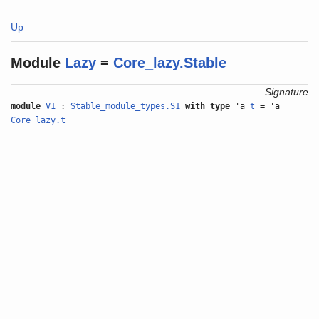
Up
Module
Lazy
=
Core_lazy.Stable
Signature
module
V1
:
Stable_module_types.S1
with
type
'a
t
= 'a
Core_lazy.t