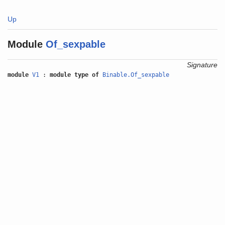
Up
Module
Of_sexpable
Signature
module
V1
:
module type of
Binable.Of_sexpable