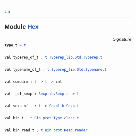
Up
Module
Hex
Signature
type
t =
t
val
typerep_of_t :
t
Typerep_lib.Std.Typerep.t
val
typename_of_t :
t
Typerep_lib.Std.Typename.t
val
compare :
t
->
t
-> int
val
t_of_sexp :
Sexplib.Sexp.t
->
t
val
sexp_of_t :
t
->
Sexplib.Sexp.t
val
bin_t :
t
Bin_prot.Type_class.t
val
bin_read_t :
t
Bin_prot.Read.reader