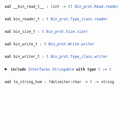
val
__bin_read_t__ : (int ->
t
)
Bin_prot.Read.reader
val
bin_reader_t :
t
Bin_prot.Type_class.reader
val
bin_size_t :
t
Bin_prot.Size.sizer
val
bin_write_t :
t
Bin_prot.Write.writer
val
bin_writer_t :
t
Bin_prot.Type_class.writer
include
Interfaces.Stringable
with
type
t
:=
t
val
to_string_hum : ?delimiter:char ->
t
-> string