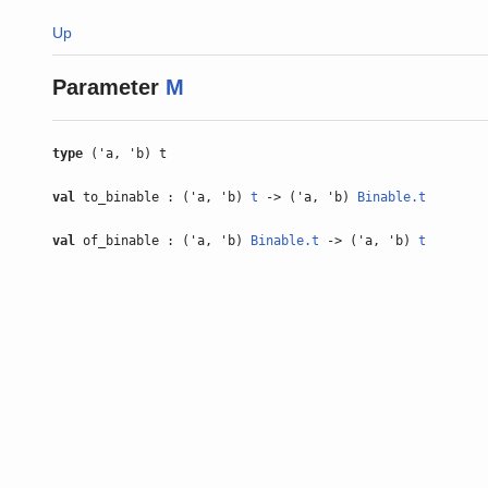
Up
Parameter
M
type
('a, 'b) t
val
to_binable : ('a, 'b)
t
-> ('a, 'b)
Binable.t
val
of_binable : ('a, 'b)
Binable.t
-> ('a, 'b)
t