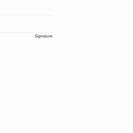
Signature